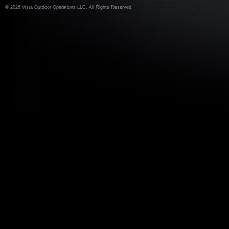
©
2026 Vista Outdoor Operations LLC. All Rights Reserved.