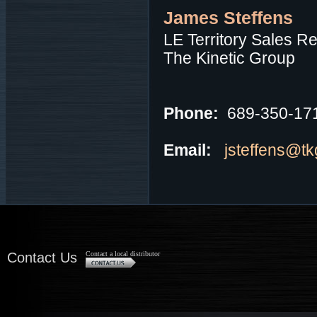
James Steffens
LE Territory Sales R
The Kinetic Group
Phone:
689-350-17
Email:
jsteffens@t
Contact Us
Contact a local distributor