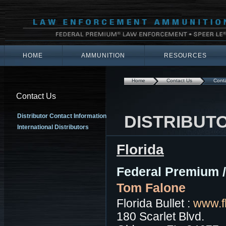
HOME
AMMUNITION
RESOURCES
Home
Contact Us
Conta
Contact Us
DISTRIBUT
Distributor Contact Information
International Distributors
Florida
Federal Premium 
Tom Falone
Florida Bullet :
www.fl
180 Scarlet Blvd.