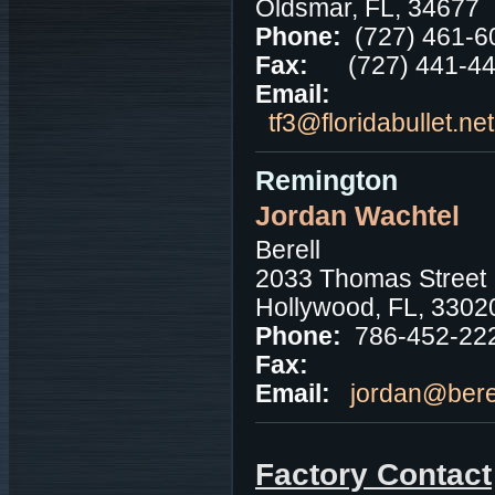
Oldsmar, FL, 34677
Phone:
(727) 461-6
Fax:
(727) 441-4
Email:
tf3@floridabullet.ne
Remington
Jordan Wachtel
Berell
2033 Thomas Street
Hollywood, FL, 3302
Phone:
786-452-22
Fax:
Email:
jordan@bere
Factory Contact