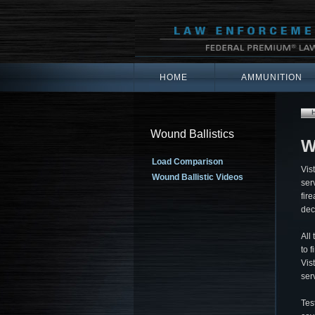
HOME
AMMUNITION
Wound Ballistics
W
Load Comparison
Vis
Wound Ballistic Videos
ser
fir
dec
All
to 
Vis
ser
Tes