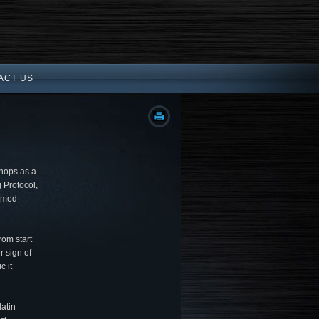
ACT US
hops as a
 Protocol,
ormed
rom start
r sign of
c it
latin