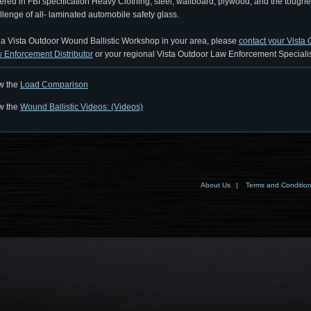
ered in FBI specification Heavy Clothing, steel, wallboard, plywood, and the toughe
llenge of all- laminated automobile safety glass.
 a Vista Outdoor Wound Ballistic Workshop in your area, please
contact your Vista
 Enforcement Distributor
or your regional Vista Outdoor Law Enforcement Specialis
w the
Load Comparison
w the
Wound Ballistic Videos: (Videos)
About Us
|
Terms and Conditio