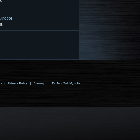
st
 Outdoor
t.
ns
|
Privacy Policy
|
Sitemap
|
Do Not Sell My Info