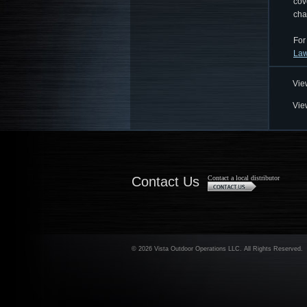
cov
cha
For
Law
Vie
Vie
Contact Us
Contact a local distributor
©
2026 Vista Outdoor Operations LLC. All Rights Reserved.