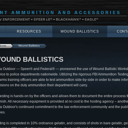
RESOURCES
WOUND BALLISTICS
CONT
Home
Wound Ballistics
OUND BALLISTICS
ta Outdoor — Speer® and Federal® — pioneered the use of Wound Ballistic Works
vice to police departments nationwide. Utilizing the rigorous FBI Ammunition Testing
earms training officers are able to test ammunition side-by-side in order to make inf
isions on the duty ammunition their department will carry.
 testing is hands-on by the officers and allows them to document the entire process f
finish. All necessary equipment is provided at no cost to the hosting agency – anothe
ta Outdoor's continued commitment to the law enforcement community and the publi
ves.
ting is completed in 10% ordnance gelatin, and consists of shots in bare gelatin, ge