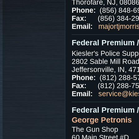
Thorofare, NJ, 0808
Phone:
(856) 848-6
Fax:
(856) 384-2
Email:
majortjmorri
Federal Premium /
Kiesler's Police Supp
2802 Sable Mill Roa
Jeffersonville, IN, 4
Phone:
(812) 288-5
Fax:
(812) 288-7
Email:
service@kie
Federal Premium 
George Petronis
The Gun Shop
60 Main Street #D