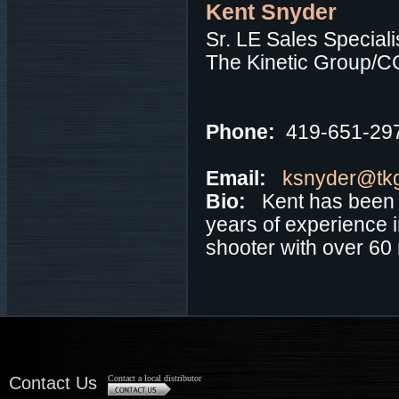
Kent Snyder
Sr. LE Sales Speciali
The Kinetic Group/C
Phone:
419-651-29
Email:
ksnyder@tk
Bio:
Kent has been 
years of experience i
shooter with over 60 n
Contact Us
Contact a local distributor