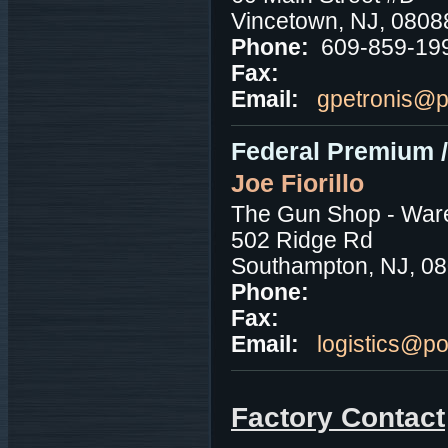
Vincetown, NJ, 0808
Phone:
609-859-19
Fax:
Email:
gpetronis@
Federal Premium 
Joe Fiorillo
The Gun Shop - War
502 Ridge Rd
Southampton, NJ, 0
Phone:
Fax:
Email:
logistics@p
Factory Contact