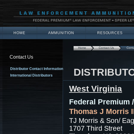
HOME
AMMUNITION
RESOURCES
Home
Contact Us
Conta
Contact Us
DISTRIBUT
Distributor Contact Information
International Distributors
West Virginia
Federal Premium /
Thomas J Morris II
TJ Morris & Son/ Eag
1707 Third Street