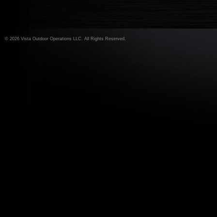
©
2026 Vista Outdoor Operations LLC. All Rights Reserved.