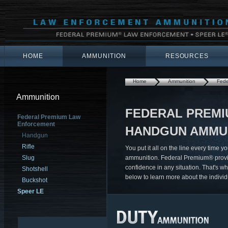
HOME
AMMUNITION
RESOURCES
Home
Ammunition
Fede
Ammunition
FEDERAL PREM
Federal Premium Law
Enforcement
HANDGUN AMMU
Handgun
Rifle
You put it all on the line every time 
Slug
ammunition. Federal Premium® provide
confidence in any situation. That's wh
Shotshell
below to learn more about the individ
Buckshot
Speer LE