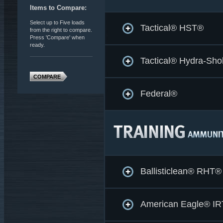
Items to Compare:
Select up to Five loads
Tactical® HST®
from the right to compare.
Press 'Compare' when
ready.
Tactical® Hydra-Sh
COMPARE
Federal®
Ballisticlean® RHT®
American Eagle® IR