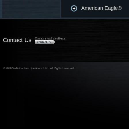
American Eagle®
Contact Us
Contact a local distributor
©
2026 Vista Outdoor Operations LLC. All Rights Reserved.